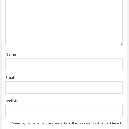
Name
Email
Website
Save my name, email, and website in this browser for the next time I