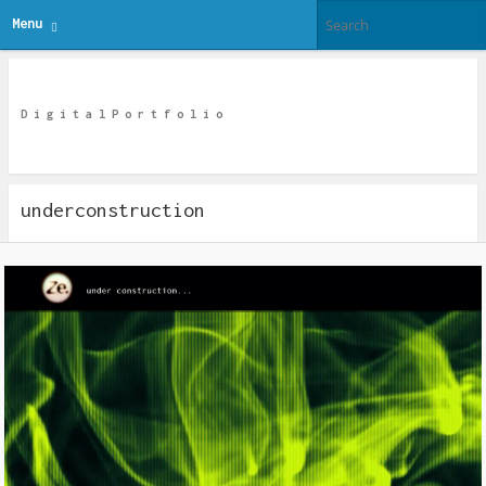
Menu
Ze Digital
D i g i t a l P o r t f o l i o
underconstruction