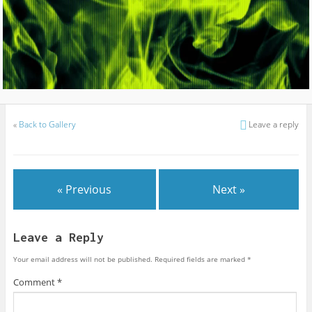
«
Back to Gallery
Leave a reply
« Previous
Next »
Leave a Reply
Your email address will not be published.
Required fields are marked
*
Comment
*